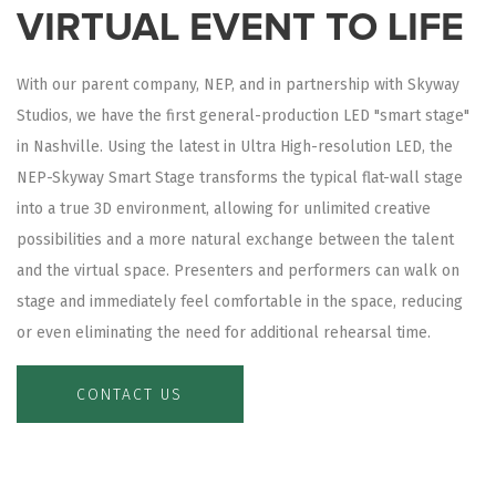
VIRTUAL EVENT TO LIFE
With our parent company, NEP, and in partnership with Skyway
Studios, we have the first general-production LED "smart stage"
in Nashville. Using the latest in Ultra High-resolution LED, the
NEP-Skyway Smart Stage transforms the typical flat-wall stage
into a true 3D environment, allowing for unlimited creative
possibilities and a more natural exchange between the talent
and the virtual space. Presenters and performers can walk on
stage and immediately feel comfortable in the space, reducing
or even eliminating the need for additional rehearsal time.
CONTACT US