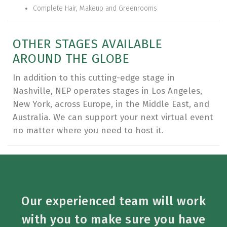
Complete Hair, Makeup and Greenrooms
OTHER STAGES AVAILABLE
AROUND THE GLOBE
In addition to this cutting-edge stage in
Nashville, NEP operates stages in Los Angeles,
New York, across Europe, in the Middle East, and
Australia. We can support your next virtual event
no matter where you need to host it.
Our experienced team will work
with you to make sure you have