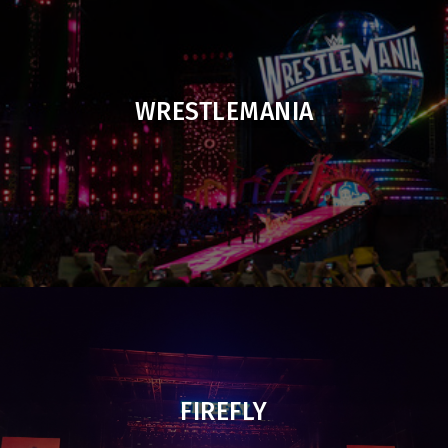
WRESTLEMANIA
FIREFLY