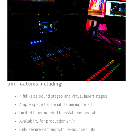
FULLY OUTFITTED
The 38’ wide x 20’ deep x 14’ tall stage is part of a
150,000+ square foot facility with many amenities
and features including:
4 full-size sound stages and virtual insert stages
Ample space for social distancing for all
Limited labor needed to install and operate
Availability for production 24/7
Fully secure campus with 24-hour security