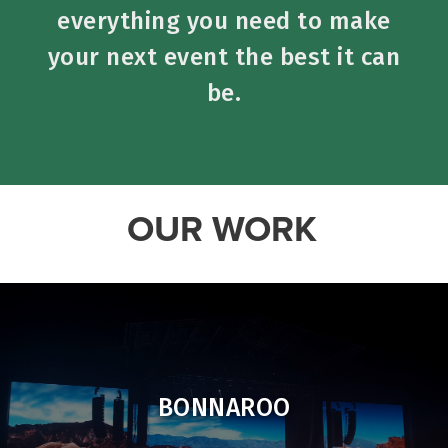
everything you need to make
your next event the best it can
be.
OUR WORK
BONNAROO