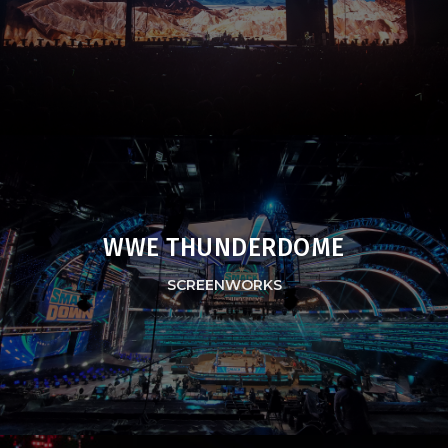
WWE THUNDERDOME
SCREENWORKS