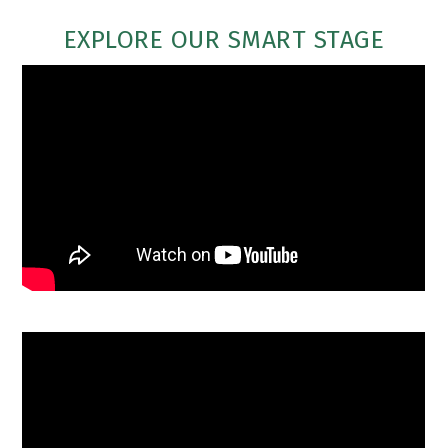
EXPLORE OUR SMART STAGE