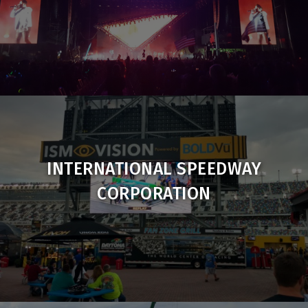
INTERNATIONAL SPEEDWAY
CORPORATION