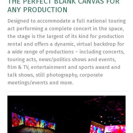
THE PERFECT BLANK CANVAS FOR
ANY PRODUCTION
Designed to accommodate a full national touring
act performing a complete concert in the space,
the stage is the largest of its kind for production
rental and offers a dynamic, virtual backdrop for
a wide range of productions – including concerts,
touring acts, news/politics shows and events,
film & TV, entertainment and sports award and
talk shows, still photography, corporate
meetings/events and more.