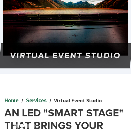
VIRTUAL EVENT STUDIO
Slide 2 of 4.
/
/
Virtual Event Studio
Home
Services
AN LED "SMART STAGE"
THAT BRINGS YOUR