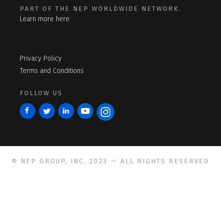
PART OF THE NEP WORLDWIDE NETWORK.
Learn more here
Privacy Policy
Terms and Conditions
FOLLOW US
© NEP GROUP, INC. 2023 — ALL RIGHTS RESERVED