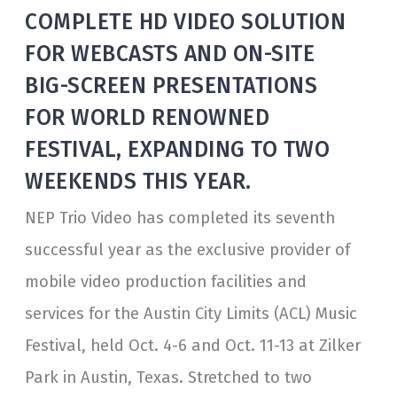
COMPLETE HD VIDEO SOLUTION
FOR WEBCASTS AND ON-SITE
BIG-SCREEN PRESENTATIONS
FOR WORLD RENOWNED
FESTIVAL, EXPANDING TO TWO
WEEKENDS THIS YEAR.
NEP Trio Video has completed its seventh
successful year as the exclusive provider of
mobile video production facilities and
services for the Austin City Limits (ACL) Music
Festival, held Oct. 4-6 and Oct. 11-13 at Zilker
Park in Austin, Texas. Stretched to two