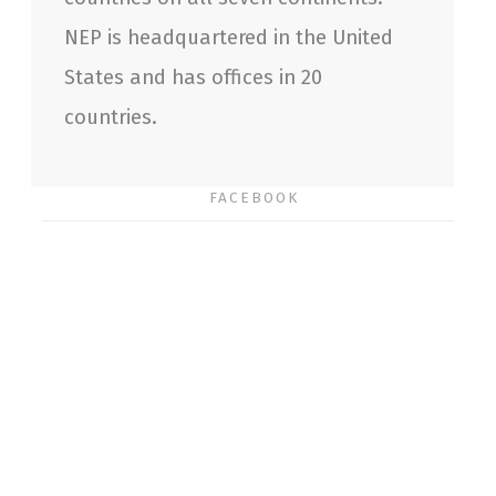
NEP is headquartered in the United
States and has offices in 20
countries.
FACEBOOK