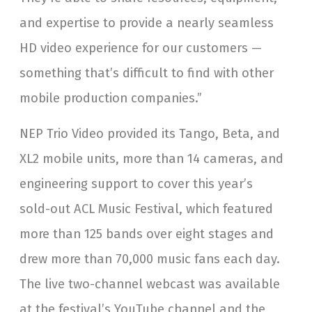
and expertise to provide a nearly seamless
HD video experience for our customers —
something that’s difficult to find with other
mobile production companies.”
NEP Trio Video provided its Tango, Beta, and
XL2 mobile units, more than 14 cameras, and
engineering support to cover this year’s
sold-out ACL Music Festival, which featured
more than 125 bands over eight stages and
drew more than 70,000 music fans each day.
The live two-channel webcast was available
at the festival’s YouTube channel and the