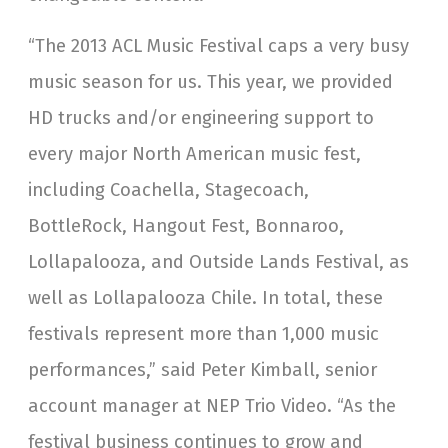
“The 2013 ACL Music Festival caps a very busy
music season for us. This year, we provided
HD trucks and/or engineering support to
every major North American music fest,
including Coachella, Stagecoach,
BottleRock, Hangout Fest, Bonnaroo,
Lollapalooza, and Outside Lands Festival, as
well as Lollapalooza Chile. In total, these
festivals represent more than 1,000 music
performances,” said Peter Kimball, senior
account manager at NEP Trio Video. “As the
festival business continues to grow and