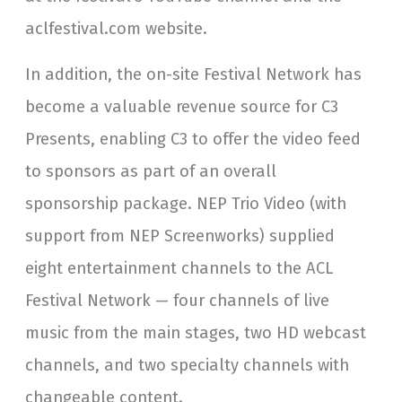
aclfestival.com website.
In addition, the on-site Festival Network has
become a valuable revenue source for C3
Presents, enabling C3 to offer the video feed
to sponsors as part of an overall
sponsorship package. NEP Trio Video (with
support from NEP Screenworks) supplied
eight entertainment channels to the ACL
Festival Network — four channels of live
music from the main stages, two HD webcast
channels, and two specialty channels with
changeable content.