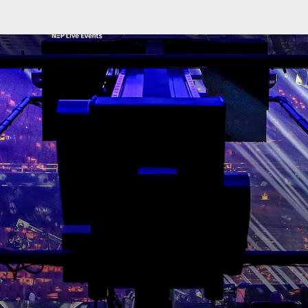
NEP GLOBAL