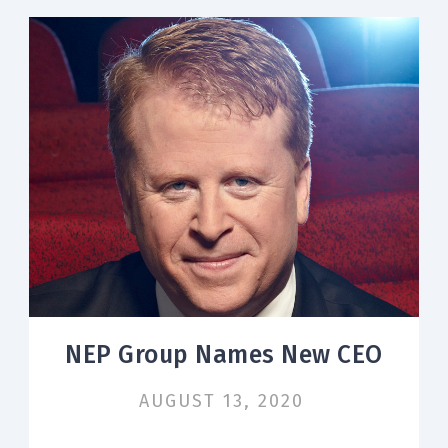
NEP Group Names New CEO
AUGUST 13, 2020