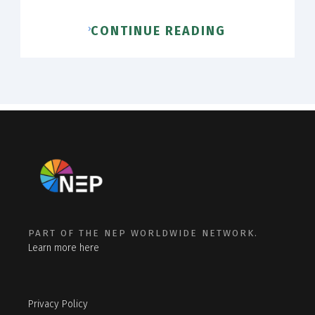
CONTINUE READING
PART OF THE NEP WORLDWIDE NETWORK.
Learn more here
Privacy Policy