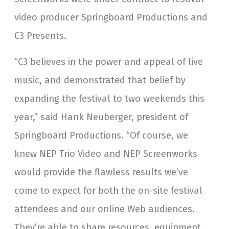
video producer Springboard Productions and
C3 Presents.
“C3 believes in the power and appeal of live
music, and demonstrated that belief by
expanding the festival to two weekends this
year,” said Hank Neuberger, president of
Springboard Productions. “Of course, we
knew NEP Trio Video and NEP Screenworks
would provide the flawless results we’ve
come to expect for both the on-site festival
attendees and our online Web audiences.
They’re able to share resources, equipment,