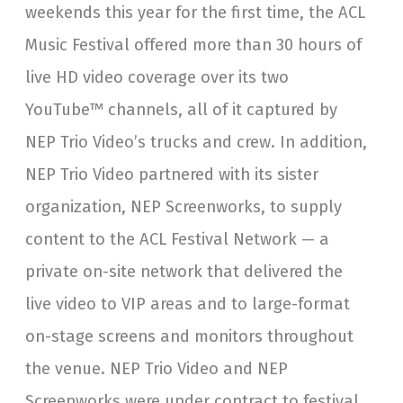
weekends this year for the first time, the ACL
Music Festival offered more than 30 hours of
live HD video coverage over its two
YouTube™ channels, all of it captured by
NEP Trio Video’s trucks and crew. In addition,
NEP Trio Video partnered with its sister
organization, NEP Screenworks, to supply
content to the ACL Festival Network — a
private on-site network that delivered the
live video to VIP areas and to large-format
on-stage screens and monitors throughout
the venue. NEP Trio Video and NEP
Screenworks were under contract to festival