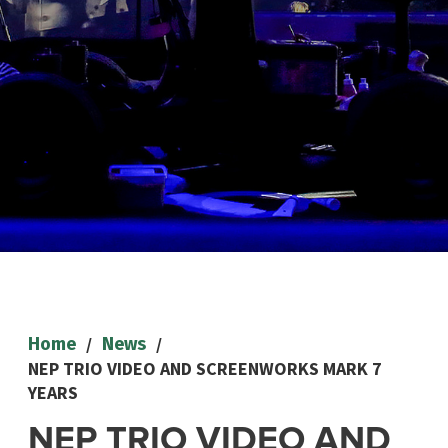
/
/
Home
News
NEP TRIO VIDEO AND SCREENWORKS MARK 7
YEARS
NEP TRIO VIDEO AND
NEWS