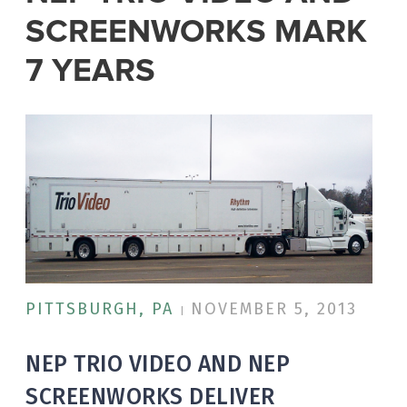
SCREENWORKS MARK
7 YEARS
PITTSBURGH, PA
NOVEMBER 5, 2013
|
NEP TRIO VIDEO AND NEP
SCREENWORKS DELIVER