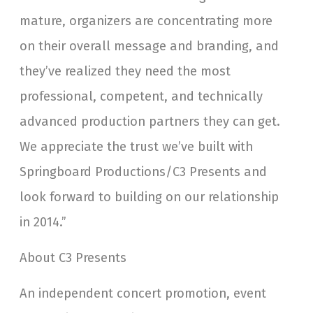
mature, organizers are concentrating more
on their overall message and branding, and
they’ve realized they need the most
professional, competent, and technically
advanced production partners they can get.
We appreciate the trust we’ve built with
Springboard Productions/C3 Presents and
look forward to building on our relationship
in 2014.”
About C3 Presents
An independent concert promotion, event