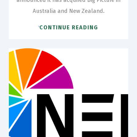
Australia and New Zealand.
CONTINUE READING