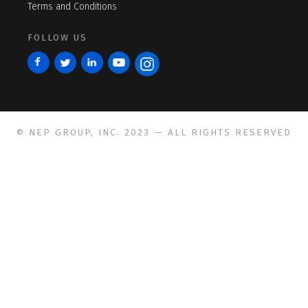
Terms and Conditions
FOLLOW US
© NEP GROUP, INC. 2023 — ALL RIGHTS RESERVED