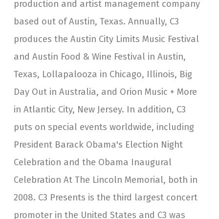
production and artist management company
based out of Austin, Texas. Annually, C3
produces the Austin City Limits Music Festival
and Austin Food & Wine Festival in Austin,
Texas, Lollapalooza in Chicago, Illinois, Big
Day Out in Australia, and Orion Music + More
in Atlantic City, New Jersey. In addition, C3
puts on special events worldwide, including
President Barack Obama's Election Night
Celebration and the Obama Inaugural
Celebration At The Lincoln Memorial, both in
2008. C3 Presents is the third largest concert
promoter in the United States and C3 was