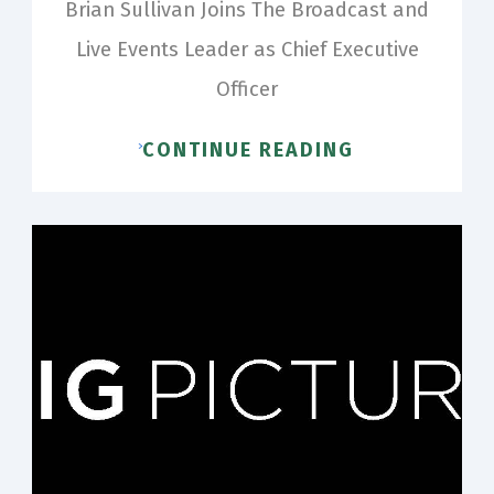
Brian Sullivan Joins The Broadcast and
Live Events Leader as Chief Executive
Officer
CONTINUE READING