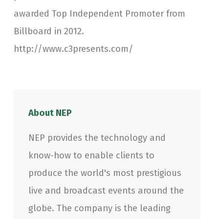
awarded Top Independent Promoter from
Billboard in 2012.
http://www.c3presents.com/
About NEP
NEP provides the technology and
know-how to enable clients to
produce the world's most prestigious
live and broadcast events around the
globe. The company is the leading