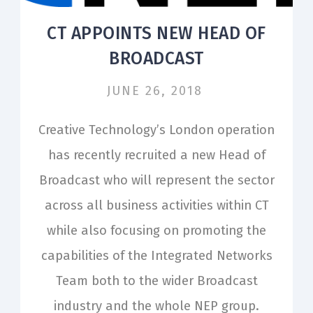
CT APPOINTS NEW HEAD OF
BROADCAST
JUNE 26, 2018
Creative Technology’s London operation
has recently recruited a new Head of
Broadcast who will represent the sector
across all business activities within CT
while also focusing on promoting the
capabilities of the Integrated Networks
Team both to the wider Broadcast
industry and the whole NEP group.