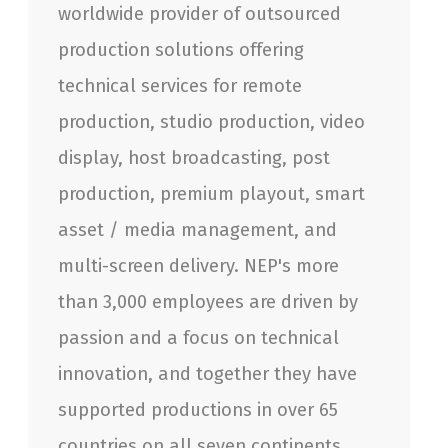
worldwide provider of outsourced
production solutions offering
technical services for remote
production, studio production, video
display, host broadcasting, post
production, premium playout, smart
asset / media management, and
multi-screen delivery. NEP's more
than 3,000 employees are driven by
passion and a focus on technical
innovation, and together they have
supported productions in over 65
countries on all seven continents.