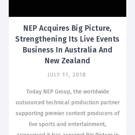
NEP Acquires Big Picture,
Strengthening Its Live Events
Business In Australia And
New Zealand
JULY 11, 2018
Today NEP Group, the worldwide
outsourced technical production partner
supporting premier content producers of
live sports and entertainment,
announced it has acquired Big Picture in