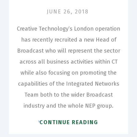
JUNE 26, 2018
Creative Technology’s London operation
has recently recruited a new Head of
Broadcast who will represent the sector
across all business activities within CT
while also focusing on promoting the
capabilities of the Integrated Networks
Team both to the wider Broadcast
industry and the whole NEP group.
CONTINUE READING