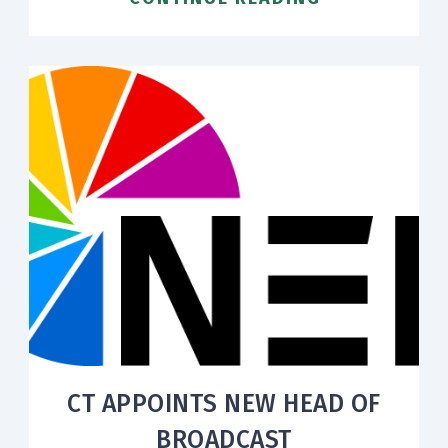
CT APPOINTS NEW HEAD OF
BROADCAST