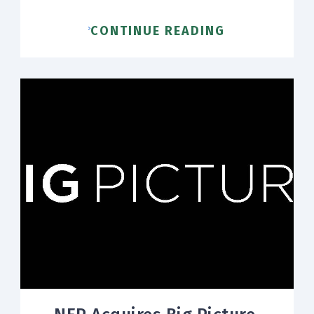
CONTINUE READING