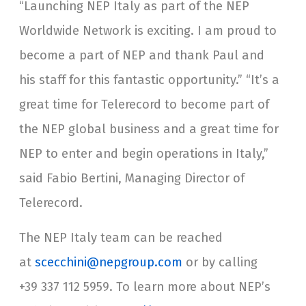
“Launching NEP Italy as part of the NEP
Worldwide Network is exciting. I am proud to
become a part of NEP and thank Paul and
his staff for this fantastic opportunity.” “It’s a
great time for Telerecord to become part of
the NEP global business and a great time for
NEP to enter and begin operations in Italy,”
said Fabio Bertini, Managing Director of
Telerecord.
The NEP Italy team can be reached
at
scecchini@nepgroup.com
or by calling
+39 337 112 5959. To learn more about NEP’s