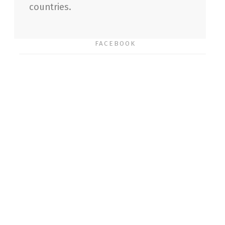
countries.
FACEBOOK