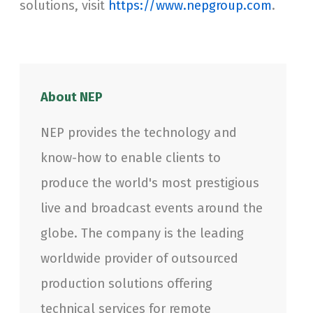
solutions, visit
https://www.nepgroup.com
.
About NEP
NEP provides the technology and
know-how to enable clients to
produce the world's most prestigious
live and broadcast events around the
globe. The company is the leading
worldwide provider of outsourced
production solutions offering
technical services for remote