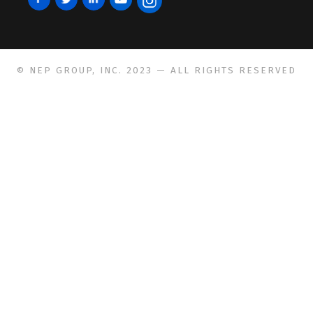
© NEP GROUP, INC. 2023 — ALL RIGHTS RESERVED