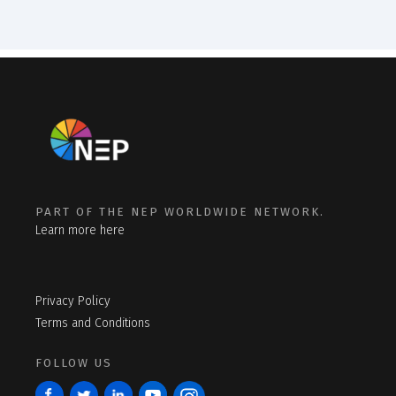
PART OF THE NEP WORLDWIDE NETWORK.
Learn more here
Privacy Policy
Terms and Conditions
FOLLOW US