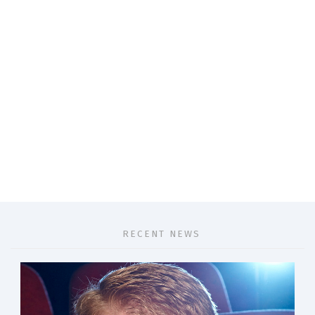
RECENT NEWS