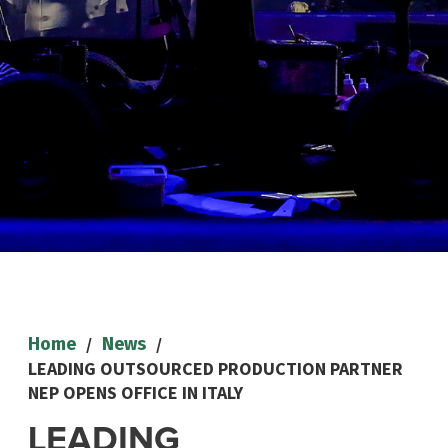
/
/
Home
News
LEADING OUTSOURCED PRODUCTION PARTNER
NEP OPENS OFFICE IN ITALY
LEADING
NEWS