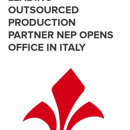
OUTSOURCED
PRODUCTION
PARTNER NEP OPENS
OFFICE IN ITALY