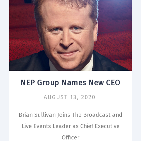
NEP Group Names New CEO
AUGUST 13, 2020
Brian Sullivan Joins The Broadcast and
Live Events Leader as Chief Executive
Officer