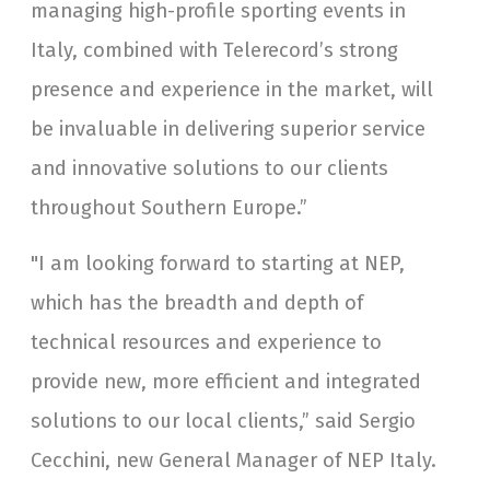
managing high-profile sporting events in
Italy, combined with Telerecord’s strong
presence and experience in the market, will
be invaluable in delivering superior service
and innovative solutions to our clients
throughout Southern Europe.”
"I am looking forward to starting at NEP,
which has the breadth and depth of
technical resources and experience to
provide new, more efficient and integrated
solutions to our local clients,” said Sergio
Cecchini, new General Manager of NEP Italy.