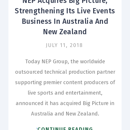
NEP Acquires Big Picture,
Strengthening Its Live Events
Business In Australia And
New Zealand
JULY 11, 2018
Today NEP Group, the worldwide
outsourced technical production partner
supporting premier content producers of
live sports and entertainment,
announced it has acquired Big Picture in
Australia and New Zealand.
CONTINUE READING