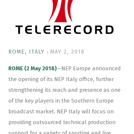
ROME, ITALY
MAY 2, 2018
|
ROME (2 May 2018)
—NEP Europe announced
the opening of its NEP Italy office, further
strengthening its reach and presence as one
of the key players in the Southern Europe
broadcast market. NEP Italy will focus on
providing outsourced technical production
support for a variety of sporting and live