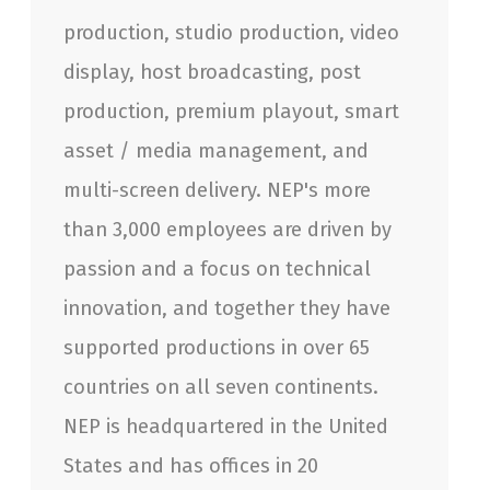
production, studio production, video
display, host broadcasting, post
production, premium playout, smart
asset / media management, and
multi-screen delivery. NEP's more
than 3,000 employees are driven by
passion and a focus on technical
innovation, and together they have
supported productions in over 65
countries on all seven continents.
NEP is headquartered in the United
States and has offices in 20