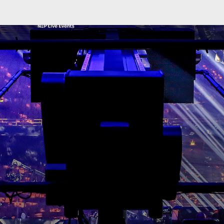
NEP GLOBAL