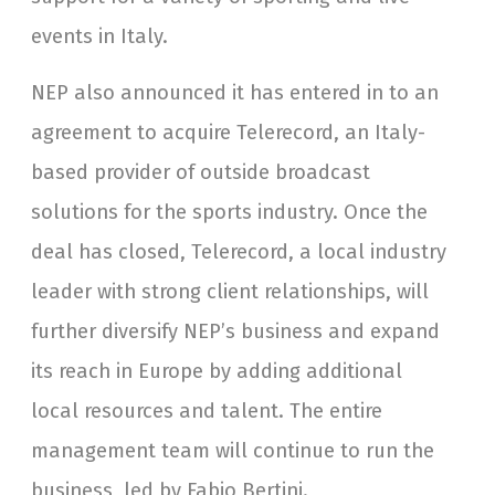
events in Italy.
NEP also announced it has entered in to an
agreement to acquire Telerecord, an Italy-
based provider of outside broadcast
solutions for the sports industry. Once the
deal has closed, Telerecord, a local industry
leader with strong client relationships, will
further diversify NEP’s business and expand
its reach in Europe by adding additional
local resources and talent. The entire
management team will continue to run the
business, led by Fabio Bertini.