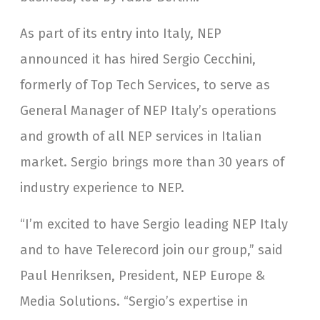
As part of its entry into Italy, NEP
announced it has hired Sergio Cecchini,
formerly of Top Tech Services, to serve as
General Manager of NEP Italy’s operations
and growth of all NEP services in Italian
market. Sergio brings more than 30 years of
industry experience to NEP.
“I’m excited to have Sergio leading NEP Italy
and to have Telerecord join our group,” said
Paul Henriksen, President, NEP Europe &
Media Solutions. “Sergio’s expertise in